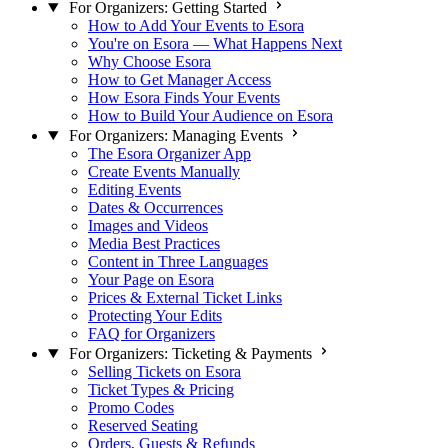
For Organizers: Getting Started
How to Add Your Events to Esora
You're on Esora — What Happens Next
Why Choose Esora
How to Get Manager Access
How Esora Finds Your Events
How to Build Your Audience on Esora
For Organizers: Managing Events
The Esora Organizer App
Create Events Manually
Editing Events
Dates & Occurrences
Images and Videos
Media Best Practices
Content in Three Languages
Your Page on Esora
Prices & External Ticket Links
Protecting Your Edits
FAQ for Organizers
For Organizers: Ticketing & Payments
Selling Tickets on Esora
Ticket Types & Pricing
Promo Codes
Reserved Seating
Orders, Guests & Refunds