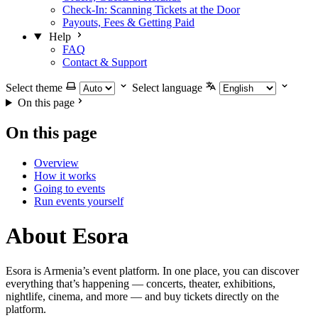
Check-In: Scanning Tickets at the Door
Payouts, Fees & Getting Paid
Help
FAQ
Contact & Support
Select theme
Select language
On this page
On this page
Overview
How it works
Going to events
Run events yourself
About Esora
Esora is Armenia’s event platform. In one place, you can discover
everything that’s happening — concerts, theater, exhibitions,
nightlife, cinema, and more — and buy tickets directly on the
platform.