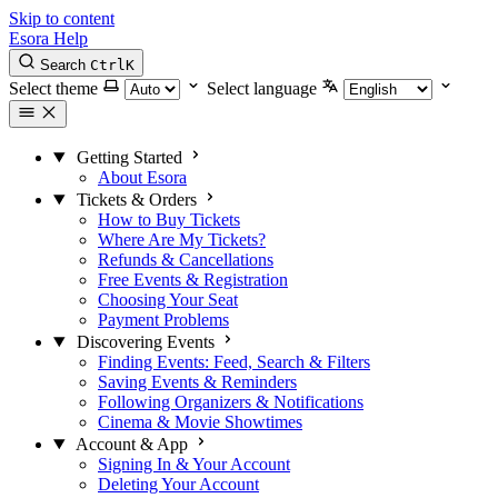
Skip to content
Esora Help
Search
Ctrl
K
Select theme
Select language
Getting Started
About Esora
Tickets & Orders
How to Buy Tickets
Where Are My Tickets?
Refunds & Cancellations
Free Events & Registration
Choosing Your Seat
Payment Problems
Discovering Events
Finding Events: Feed, Search & Filters
Saving Events & Reminders
Following Organizers & Notifications
Cinema & Movie Showtimes
Account & App
Signing In & Your Account
Deleting Your Account