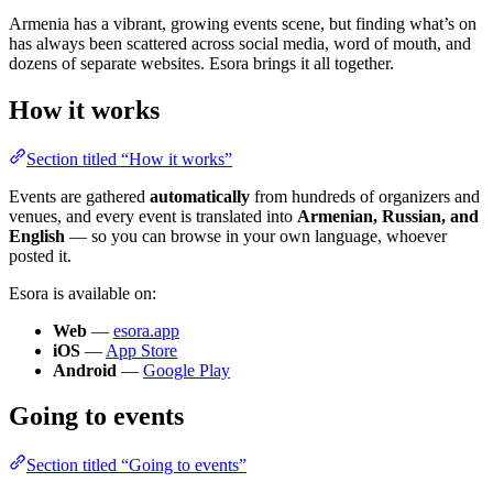
Armenia has a vibrant, growing events scene, but finding what’s on
has always been scattered across social media, word of mouth, and
dozens of separate websites. Esora brings it all together.
How it works
Section titled “How it works”
Events are gathered
automatically
from hundreds of organizers and
venues, and every event is translated into
Armenian, Russian, and
English
— so you can browse in your own language, whoever
posted it.
Esora is available on:
Web
—
esora.app
iOS
—
App Store
Android
—
Google Play
Going to events
Section titled “Going to events”