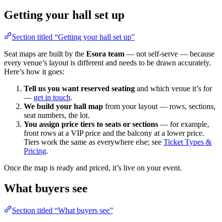
Getting your hall set up
Section titled “Getting your hall set up”
Seat maps are built by the
Esora team
— not self-serve — because
every venue’s layout is different and needs to be drawn accurately.
Here’s how it goes:
Tell us you want reserved seating
and which venue it’s for
—
get in touch
.
We build your hall map
from your layout — rows, sections,
seat numbers, the lot.
You assign price tiers to seats or sections
— for example,
front rows at a VIP price and the balcony at a lower price.
Tiers work the same as everywhere else; see
Ticket Types &
Pricing
.
Once the map is ready and priced, it’s live on your event.
What buyers see
Section titled “What buyers see”