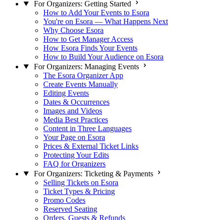
For Organizers: Getting Started
How to Add Your Events to Esora
You're on Esora — What Happens Next
Why Choose Esora
How to Get Manager Access
How Esora Finds Your Events
How to Build Your Audience on Esora
For Organizers: Managing Events
The Esora Organizer App
Create Events Manually
Editing Events
Dates & Occurrences
Images and Videos
Media Best Practices
Content in Three Languages
Your Page on Esora
Prices & External Ticket Links
Protecting Your Edits
FAQ for Organizers
For Organizers: Ticketing & Payments
Selling Tickets on Esora
Ticket Types & Pricing
Promo Codes
Reserved Seating
Orders, Guests & Refunds