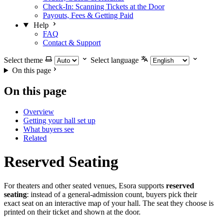
Check-In: Scanning Tickets at the Door
Payouts, Fees & Getting Paid
Help
FAQ
Contact & Support
Select theme
Select language
On this page
On this page
Overview
Getting your hall set up
What buyers see
Related
Reserved Seating
For theaters and other seated venues, Esora supports
reserved
seating
: instead of a general-admission count, buyers pick their
exact seat on an interactive map of your hall. The seat they choose is
printed on their ticket and shown at the door.