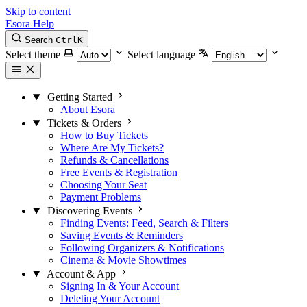
Skip to content
Esora Help
Search
Ctrl
K
Select theme
Select language
Getting Started
About Esora
Tickets & Orders
How to Buy Tickets
Where Are My Tickets?
Refunds & Cancellations
Free Events & Registration
Choosing Your Seat
Payment Problems
Discovering Events
Finding Events: Feed, Search & Filters
Saving Events & Reminders
Following Organizers & Notifications
Cinema & Movie Showtimes
Account & App
Signing In & Your Account
Deleting Your Account